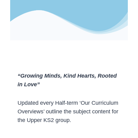
“Growing Minds, Kind Hearts, Rooted
in Love”
Updated every Half-term ‘Our Curriculum
Overviews’ outline the subject content for
the Upper KS2 group.