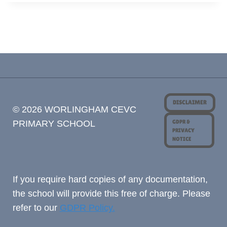
DISCLAIMER
© 2026 WORLINGHAM CEVC
GDPR &
PRIMARY SCHOOL
PRIVACY
NOTICE
If you require hard copies of any documentation,
the school will provide this free of charge. Please
refer to our
GDPR Policy.