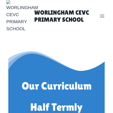
Skip
to
WORLINGHAM CEVC
content
PRIMARY SCHOOL
Our Curriculum
Half Termly