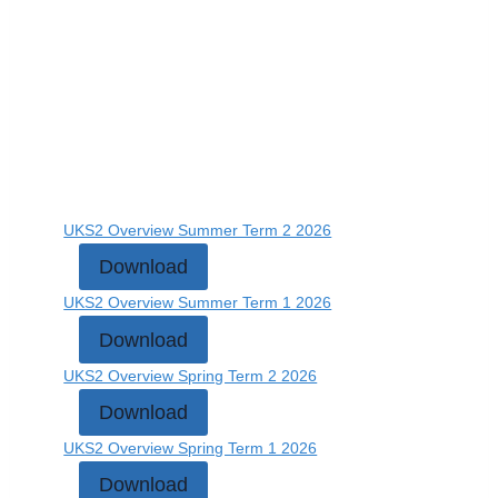
UKS2 Overview Summer Term 2 2026
Download
UKS2 Overview Summer Term 1 2026
Download
UKS2 Overview Spring Term 2 2026
Download
UKS2 Overview Spring Term 1 2026
Download