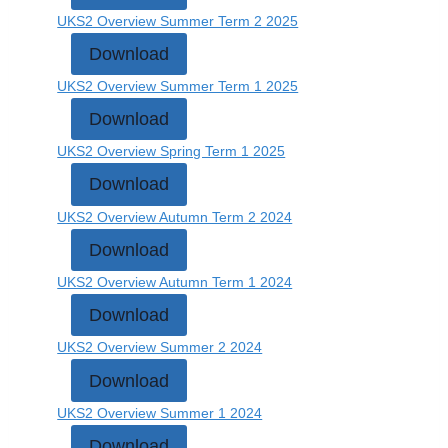
UKS2 Overview Summer Term 2 2025
Download
UKS2 Overview Summer Term 1 2025
Download
UKS2 Overview Spring Term 1 2025
Download
UKS2 Overview Autumn Term 2 2024
Download
UKS2 Overview Autumn Term 1 2024
Download
UKS2 Overview Summer 2 2024
Download
UKS2 Overview Summer 1 2024
Download