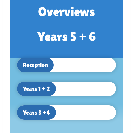
Overviews
Years 5 + 6
Reception
Years 1 + 2
Years 3 +4