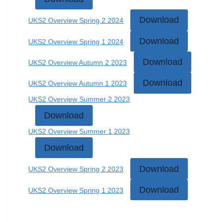
Download
UKS2 Overview Spring 2 2024
Download
UKS2 Overview Spring 1 2024
Download
UKS2 Overview Autumn 2 2023
Download
UKS2 Overview Autumn 1 2023
UKS2 Overview Summer 2 2023
Download
UKS2 Overview Summer 1 2023
Download
Download
UKS2 Overview Spring 2 2023
Download
UKS2 Overview Spring 1 2023