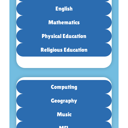
English
Mathematics
Physical Education
Religious Education
Computing
Geography
Music
MFL