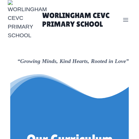
Skip
to
WORLINGHAM CEVC
content
PRIMARY SCHOOL
“Growing Minds, Kind Hearts, Rooted in Love”