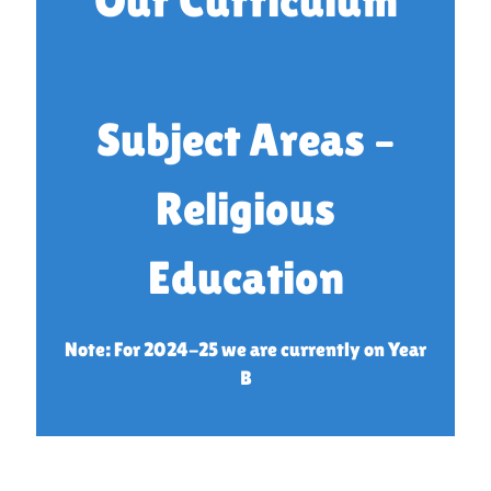
Our Curriculum
Subject Areas –
Religious
Education
Note: For 2024-25 we are currently on Year
B