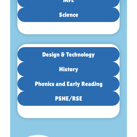
Science
Design & Technology
History
Phonics and Early Reading
PSHE/RSE