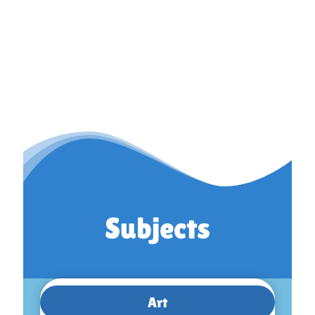
Subjects
Art