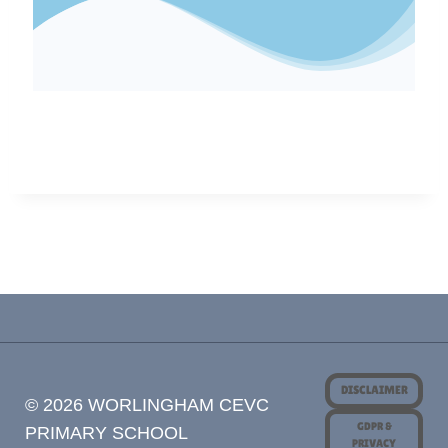
DISCLAIMER
© 2026 WORLINGHAM CEVC
GDPR &
PRIMARY SCHOOL
PRIVACY