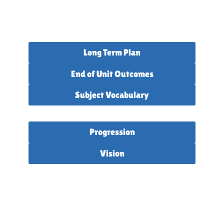
Long Term Plan
End of Unit Outcomes
Subject Vocabulary
Progression
Vision