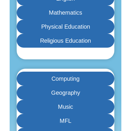
Mathematics
Physical Education
Religious Education
Computing
Geography
Music
MFL