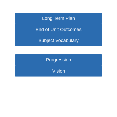
Long Term Plan
End of Unit Outcomes
Subject Vocabulary
Progression
Vision