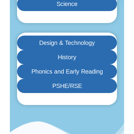
Science
Design & Technology
History
Phonics and Early Reading
PSHE/RSE