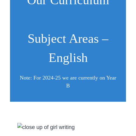
Our Curriculum
Subject Areas –
English
Note: For 2024-25 we are currently on Year
B