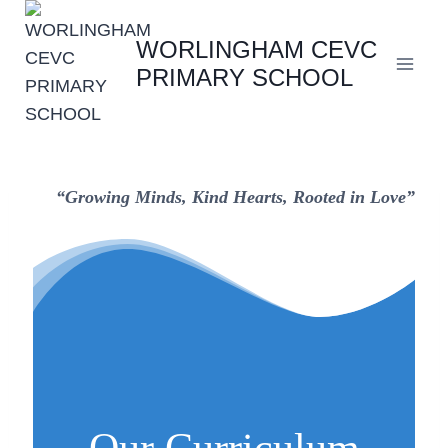
Skip
to
WORLINGHAM CEVC
content
PRIMARY SCHOOL
“Growing Minds, Kind Hearts, Rooted in Love”