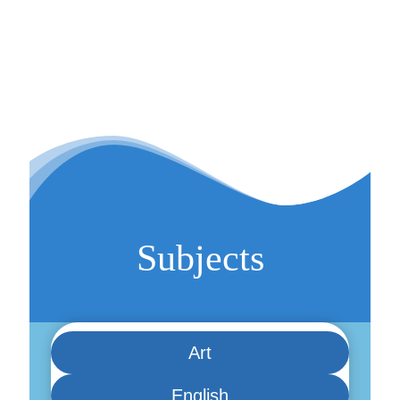
Subjects
Art
English