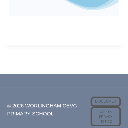
DISCLAIMER
© 2026 WORLINGHAM CEVC
GDPR &
PRIMARY SCHOOL
PRIVACY
NOTICE