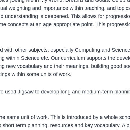
weighting and importance within teaching, and topics ar
nd understanding is deepened. This allows for progression
ome concepts at an age-appropriate point. This progressi
with other subjects, especially Computing and Science, 
g within Science etc. Our curriculum supports the develop
ng new vocabulary and their meanings, building good soc
tings within some units of work.
 used Jigsaw to develop long and medium-term plannin
he same unit of work. This is introduced by a whole sch
 short term planning, resources and key vocabulary. A p