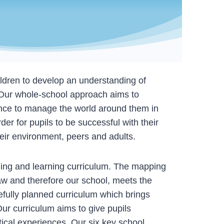
ildren to develop an understanding of
 Our whole-school approach aims to
ience to manage the world around them in
er for pupils to be successful with their
their environment, peers and adults.
ing and learning curriculum. The mapping
w and therefore our school, meets the
fully planned curriculum which brings
Our curriculum aims to give pupils
ctical experiences. Our six key school