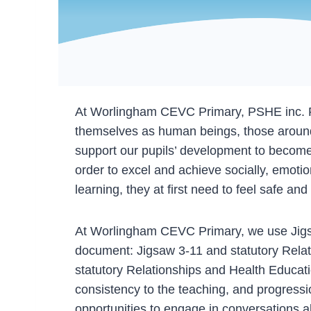
At Worlingham CEVC Primary, PSHE inc. RSHE
themselves as human beings, those around 
support our pupils’ development to become
order to excel and achieve socially, emotio
learning, they at first need to feel safe a
At Worlingham CEVC Primary, we use Jigsa
document: Jigsaw 3-11 and statutory Relat
statutory Relationships and Health Educat
consistency to the teaching, and progressio
opportunities to engage in conversations ab