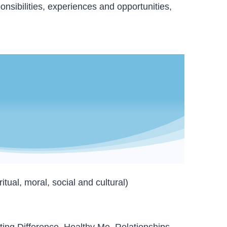
onsibilities, experiences and opportunities,
ual, moral, social and cultural)
ting Difference, Healthy Me, Relationships