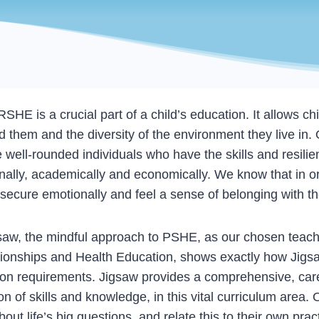
 is a crucial part of a child’s education. It allows ch
them and the diversity of the environment they live in.
 well-rounded individuals who have the skills and resil
nally, academically and economically. We know that in ord
nd secure emotionally and feel a sense of belonging with 
w, the mindful approach to PSHE, as our chosen teach
ionships and Health Education, shows exactly how Jigsa
ion requirements. Jigsaw provides a comprehensive, care
n of skills and knowledge, in this vital curriculum area. 
out life’s big questions, and relate this to their own pra