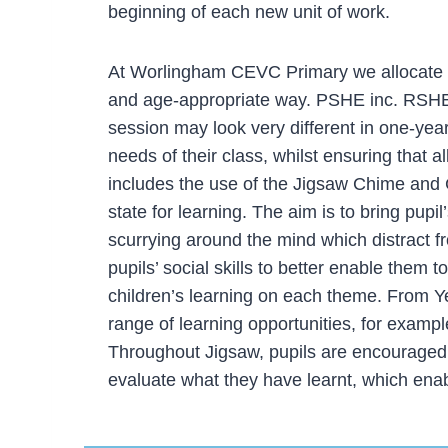
beginning of each new unit of work.
At Worlingham CEVC Primary we allocate o
and age-appropriate way. PSHE inc. RSHE i
session may look very different in one-year 
needs of their class, whilst ensuring that 
includes the use of the Jigsaw Chime and 
state for learning. The aim is to bring pup
scurrying around the mind which distract f
pupils’ social skills to better enable them 
children’s learning on each theme. From Ye
range of learning opportunities, for exampl
Throughout Jigsaw, pupils are encouraged t
evaluate what they have learnt, which enab