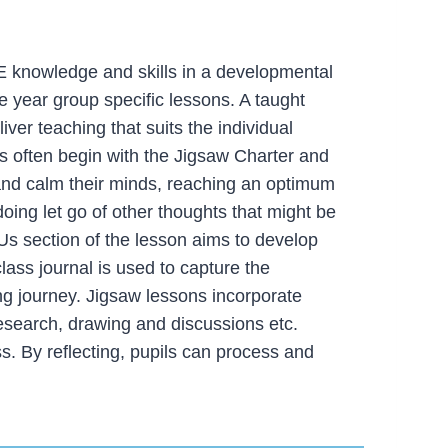
 knowledge and skills in a developmental
 year group specific lessons. A taught
ver teaching that suits the individual
ons often begin with the Jigsaw Charter and
and calm their minds, reaching an optimum
doing let go of other thoughts that might be
Us section of the lesson aims to develop
class journal is used to capture the
ng journey. Jigsaw lessons incorporate
research, drawing and discussions etc.
s. By reflecting, pupils can process and