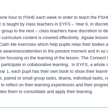
ne hour to PSHE each week in order to teach the PSHE
s taught by class teachers in EYFS – Year 6, in discrete
group to the next – class teachers have discretion to deli
all curriculum content is covered effectively. Jigsaw less
Calm Me exercises which help pupils relax their bodies 
il’s awareness/attention to the present moment and in so 
rom focusing on the learning of the lesson. The Connect 
to participate in collaborative learning. In EYFS, a whole 
ar 1, each pupil has their own book to show their learni
e, paired or small group tasks, drama, individual tasks, 
o reflect on their learning experiences and their progres
les them to consolidate and apply their learning.