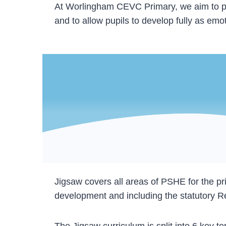
At Worlingham CEVC Primary, we aim to prepa
and to allow pupils to develop fully as em
Jigsaw covers all areas of PSHE for the pr
development and including the statutory R
The Jigsaw curriculum is split into 6 key 