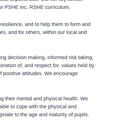
our PSHE inc. RSHE curriculum.
esilience, and to help them to form and
es, and for others, within our local and
ing decision making, informed risk taking,
ration of, and respect for, values held by
f positive attitudes. We encourage
ng their mental and physical health. We
able to cope with the physical and
riate to the age and maturity of pupils.