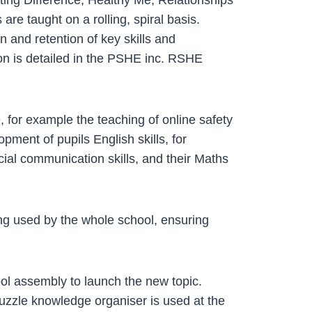
e taught on a rolling, spiral basis.
 and retention of key skills and
on is detailed in the PSHE inc. RSHE
for example the teaching of online safety
ment of pupils English skills, for
ial communication skills, and their Maths
g used by the whole school, ensuring
ool assembly to launch the new topic.
uzzle knowledge organiser is used at the