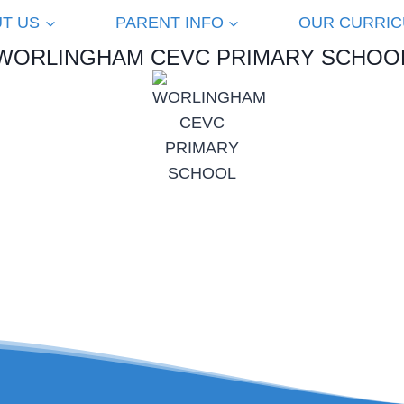
T US
PARENT INFO
OUR CURRI
WORLINGHAM CEVC PRIMARY SCHOO