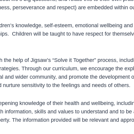
ndness, perseverance and respect) are embedded within 
en’s knowledge, self-esteem, emotional wellbeing and r
ips. Children will be taught to have respect for themselv
h the help of Jigsaw’s “Solve it Together” process, includ
ategies. Through our curriculum, we encourage the explo
local and wider community, and promote the development o
 nurture sensitivity to the feelings and needs of others.
pening knowledge of their health and wellbeing, includi
h information, skills and values to understand and to be 
ty. The information provided will be relevant and approp