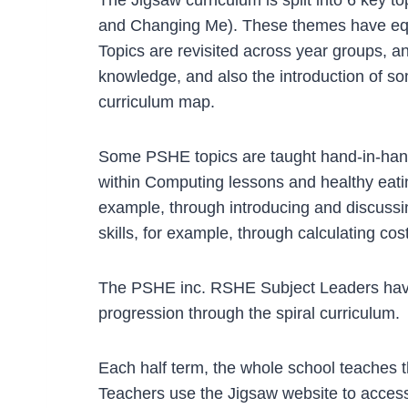
and Changing Me). These themes have equal 
Topics are revisited across year groups, a
knowledge, and also the introduction of s
curriculum map.
Some PSHE topics are taught hand-in-hand 
within Computing lessons and healthy eatin
example, through introducing and discussi
skills, for example, through calculating cos
The PSHE inc. RSHE Subject Leaders have
progression through the spiral curriculum.
Each half term, the whole school teaches t
Teachers use the Jigsaw website to access