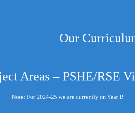
Our Curricul
ject Areas – PSHE/RSE Vi
Note: For 2024-25 we are currently on Year B