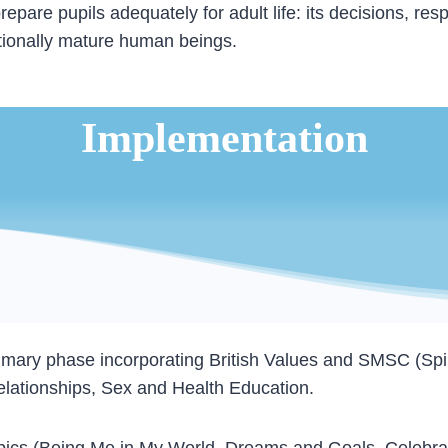
re pupils adequately for adult life: its decisions, resp
otionally mature human beings.
Implementation
imary phase incorporating British Values and SMSC (Spirit
elationships, Sex and Health Education.
topics (Being Me in My World, Dreams and Goals, Celebra