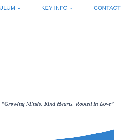
CULUM
KEY INFO
CONTACT
L
“Growing Minds, Kind Hearts, Rooted in Love”