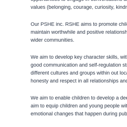
values (belonging, courage, curiosity, ki
Our PSHE inc. RSHE aims to promote childr
maintain worthwhile and positive relationsh
wider communities.
We aim to develop key character skills, wit
good communication and self-regulation str
different cultures and groups within out 
honesty and respect in all relationships and
We aim to enable children to develop a dee
aim to equip children and young people wit
emotional changes that happen during puber