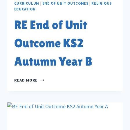
CURRICULUM
|
END OF UNIT OUTCOMES
|
RELIGIOUS
EDUCATION
RE End of Unit
Outcome KS2
Autumn Year B
RE
READ MORE
END
OF
UNIT
OUTCOME
KS2
AUTUMN
YEAR