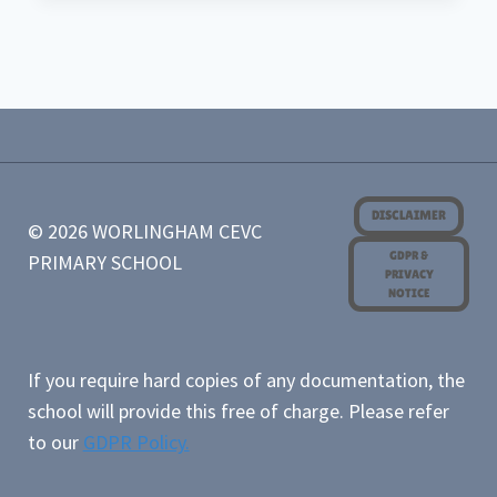
OF
UNIT
OUTCOME
EYFS/KS1
AUTUMN
YEAR
A
DISCLAIMER
© 2026 WORLINGHAM CEVC
GDPR &
PRIMARY SCHOOL
PRIVACY
NOTICE
If you require hard copies of any documentation, the
school will provide this free of charge. Please refer
to our
GDPR Policy.