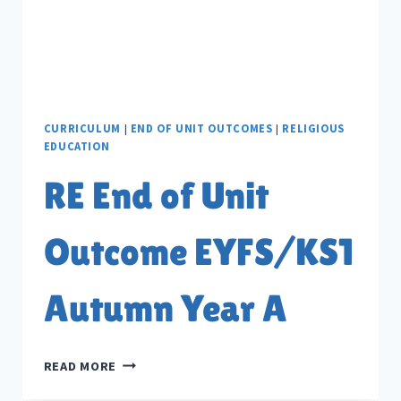
CURRICULUM
|
END OF UNIT OUTCOMES
|
RELIGIOUS
EDUCATION
RE End of Unit
Outcome EYFS/KS1
Autumn Year A
RE
READ MORE
END