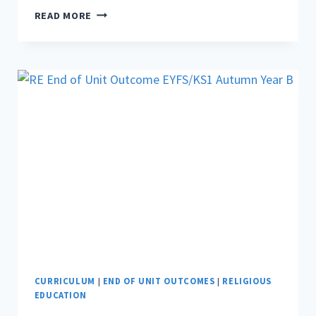
RE
READ MORE
END
OF
UNIT
OUTCOME
KS2
AUTUMN
YEAR
A
CURRICULUM
|
END OF UNIT OUTCOMES
|
RELIGIOUS
EDUCATION