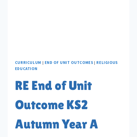
B
CURRICULUM
|
END OF UNIT OUTCOMES
|
RELIGIOUS
EDUCATION
RE End of Unit
Outcome KS2
Autumn Year A