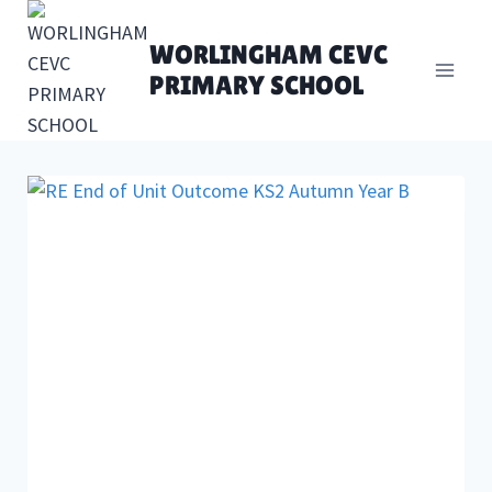
Skip
to
WORLINGHAM CEVC
content
PRIMARY SCHOOL