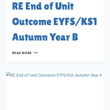
RE End of Unit
Outcome EYFS/KS1
Autumn Year B
RE
READ MORE
END
OF
UNIT
OUTCOME
EYFS/KS1
AUTUMN
YEAR
B