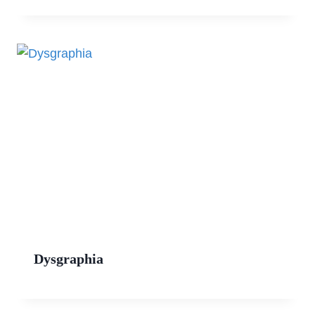
Dysgraphia