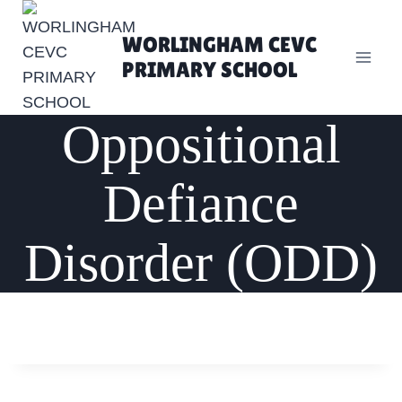
Skip
to
WORLINGHAM CEVC
content
PRIMARY SCHOOL
Oppositional
Defiance
Disorder (ODD)