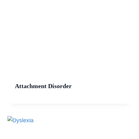
Attachment Disorder