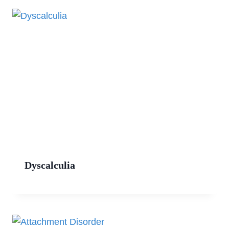
Dyscalculia