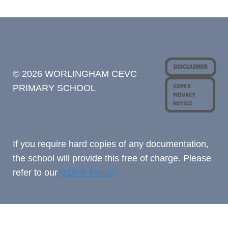
DISCLAIMER
© 2026 WORLINGHAM CEVC
GDPR &
PRIMARY SCHOOL
PRIVACY
NOTICE
If you require hard copies of any documentation,
the school will provide this free of charge. Please
refer to our
GDPR Policy.
Cookie Consent with Real Cookie Banner