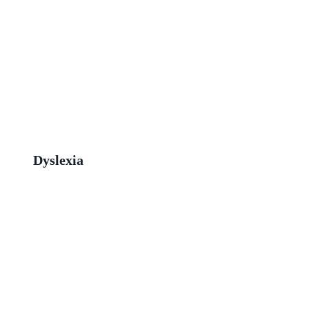
Dyslexia