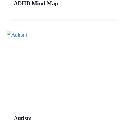
ADHD Mind Map
Autism