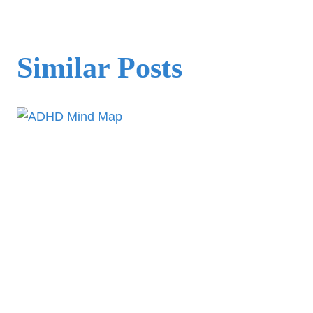
Similar Posts