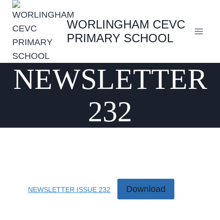
Skip
to
WORLINGHAM CEVC
content
PRIMARY SCHOOL
NEWSLETTER
232
Download
NEWSLETTER ISSUE 232