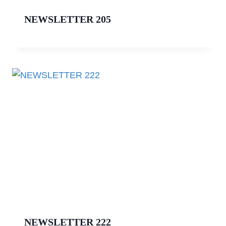
NEWSLETTER 205
NEWSLETTER 222