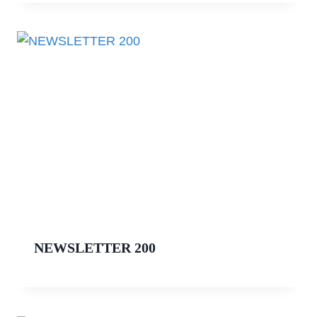
NEWSLETTER 200