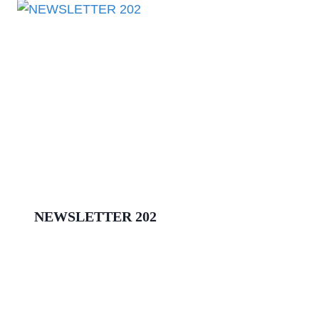
NEWSLETTER 202