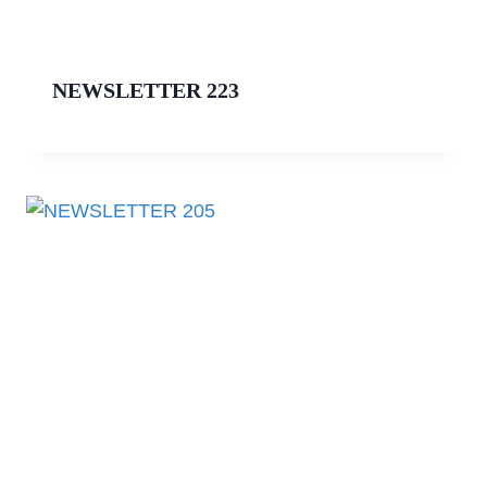
NEWSLETTER 223