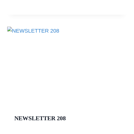
NEWSLETTER 208