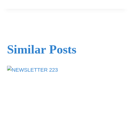
Similar Posts