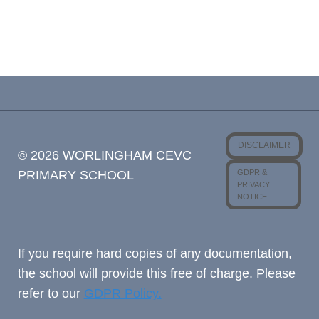
DISCLAIMER
© 2026 WORLINGHAM CEVC
GDPR &
PRIMARY SCHOOL
PRIVACY
NOTICE
If you require hard copies of any documentation,
the school will provide this free of charge. Please
refer to our
GDPR Policy.