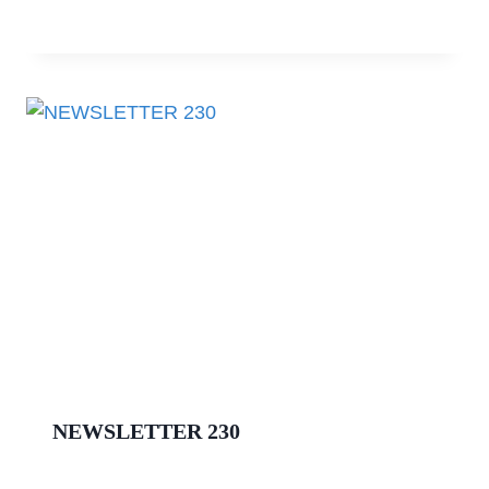
NEWSLETTER 230