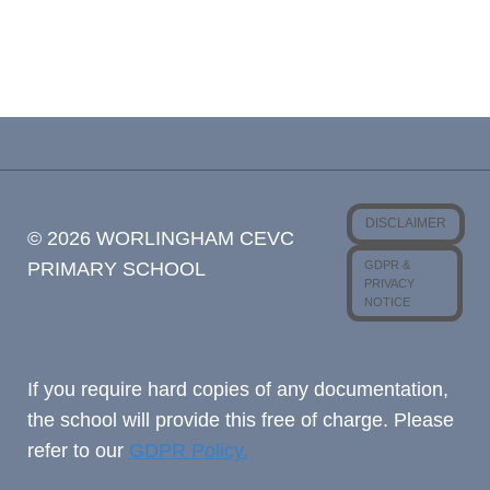
DISCLAIMER
© 2026 WORLINGHAM CEVC
GDPR &
PRIMARY SCHOOL
PRIVACY
NOTICE
If you require hard copies of any documentation,
the school will provide this free of charge. Please
refer to our
GDPR Policy.