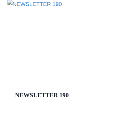
NEWSLETTER 190