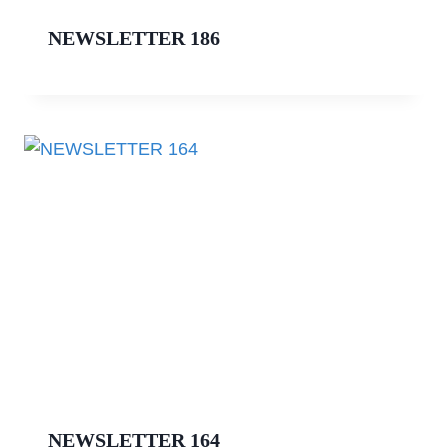
NEWSLETTER 186
NEWSLETTER 164