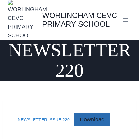
Skip
to
WORLINGHAM CEVC
content
PRIMARY SCHOOL
NEWSLETTER
220
Download
NEWSLETTER ISSUE 220