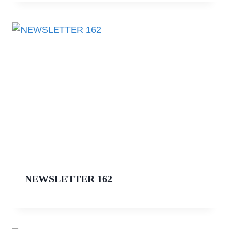
NEWSLETTER 162