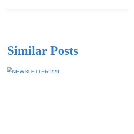
Similar Posts