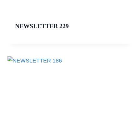
NEWSLETTER 229