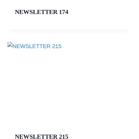
NEWSLETTER 174
NEWSLETTER 215