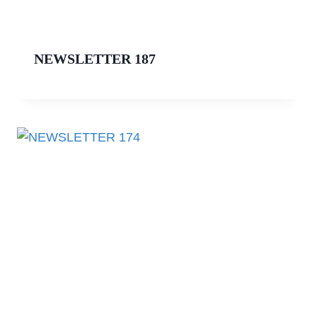
NEWSLETTER 187