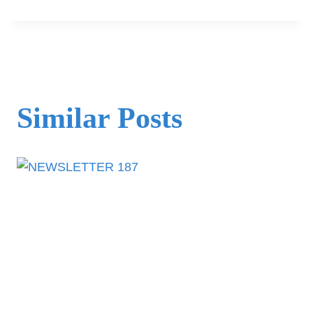
Similar Posts