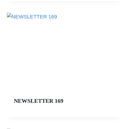
NEWSLETTER 169