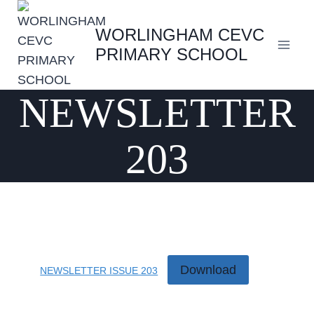
Skip
to
WORLINGHAM CEVC
content
PRIMARY SCHOOL
NEWSLETTER
203
Download
NEWSLETTER ISSUE 203