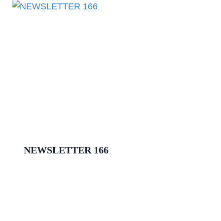
NEWSLETTER 166