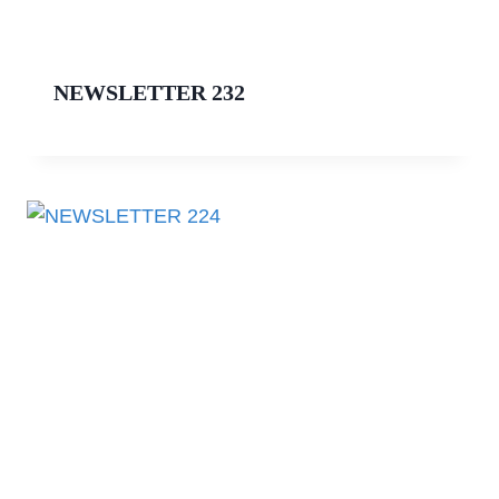
NEWSLETTER 232