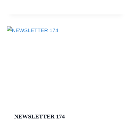
NEWSLETTER 174