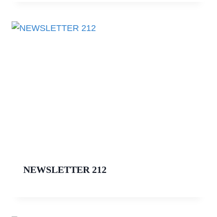
NEWSLETTER 212