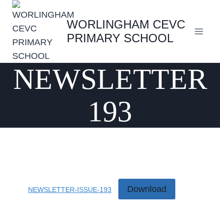
Skip
to
WORLINGHAM CEVC
content
PRIMARY SCHOOL
NEWSLETTER
193
Download
NEWSLETTER-ISSUE-193