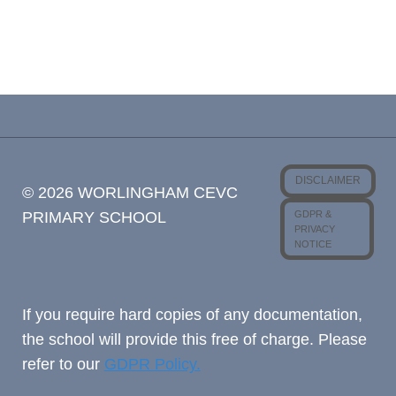
DISCLAIMER
© 2026 WORLINGHAM CEVC
GDPR &
PRIMARY SCHOOL
PRIVACY
NOTICE
If you require hard copies of any documentation,
the school will provide this free of charge. Please
refer to our
GDPR Policy.