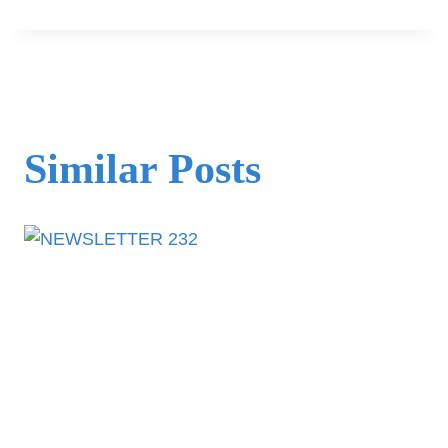
Similar Posts