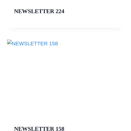
NEWSLETTER 224
NEWSLETTER 158