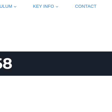
CULUM
KEY INFO
CONTACT
68