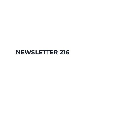
NEWSLETTER 216