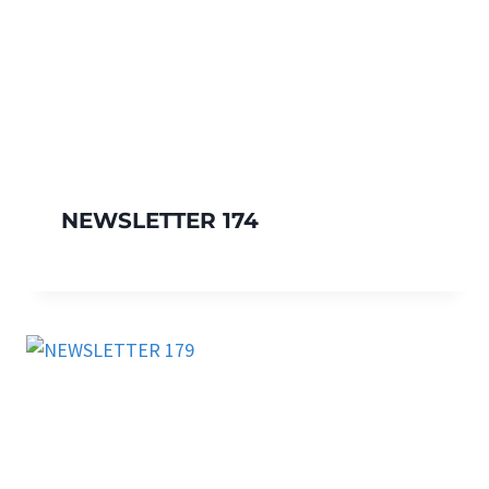
NEWSLETTER 174