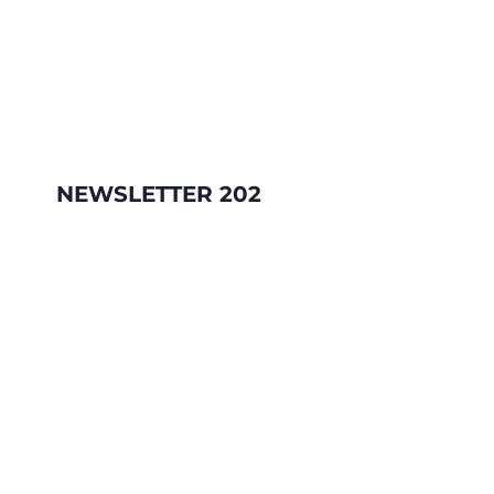
NEWSLETTER 202