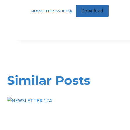
Download
NEWSLETTER ISSUE 168
Similar Posts