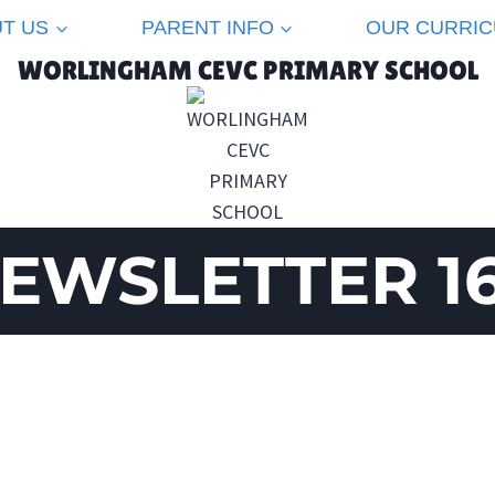
T US
PARENT INFO
OUR CURRI
WORLINGHAM CEVC PRIMARY SCHOOL
EWSLETTER 1