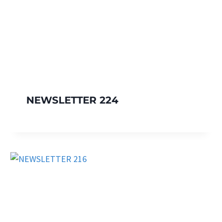
NEWSLETTER 224