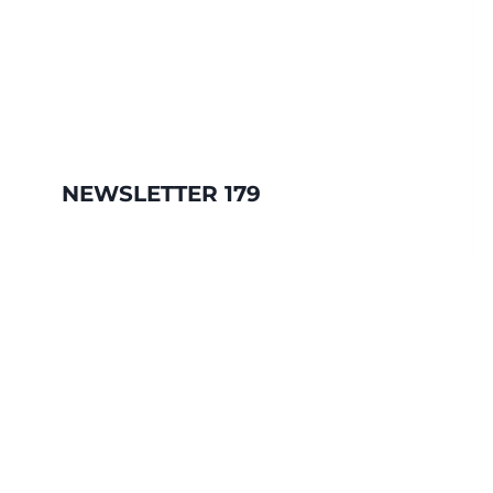
NEWSLETTER 179