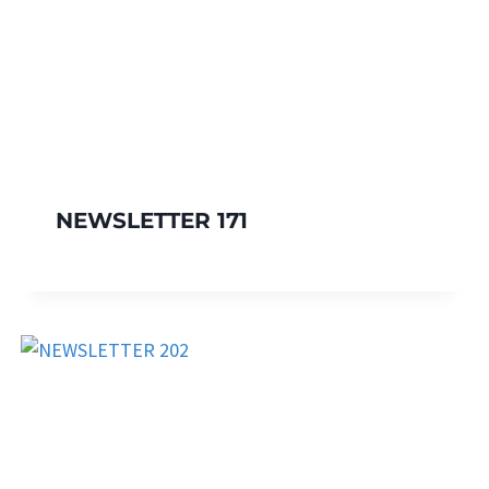
NEWSLETTER 171