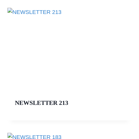
NEWSLETTER 213