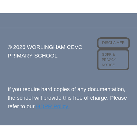
DISCLAIMER
© 2026 WORLINGHAM CEVC
GDPR &
PRIMARY SCHOOL
PRIVACY
NOTICE
If you require hard copies of any documentation,
the school will provide this free of charge. Please
refer to our
GDPR Policy.
Cookie Consent with Real Cookie Banner