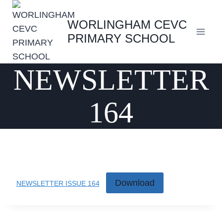
Skip
to
WORLINGHAM CEVC
content
PRIMARY SCHOOL
NEWSLETTER
164
Download
NEWSLETTER ISSUE 164