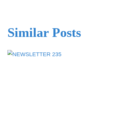
Similar Posts