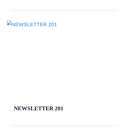
NEWSLETTER 201