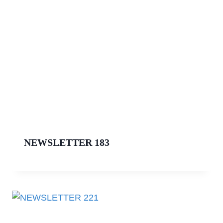
NEWSLETTER 183