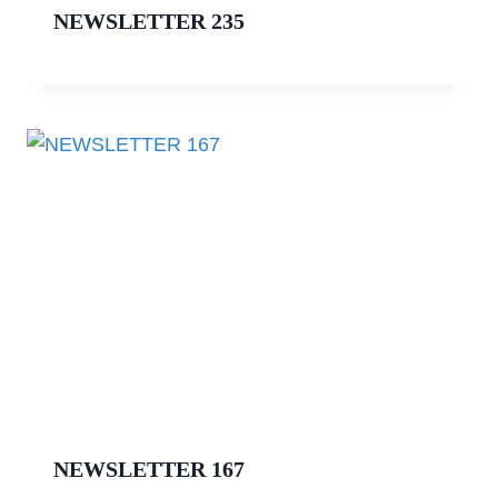
NEWSLETTER 235
NEWSLETTER 167