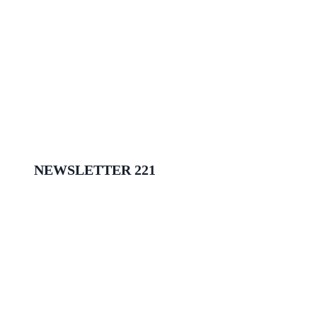
NEWSLETTER 221