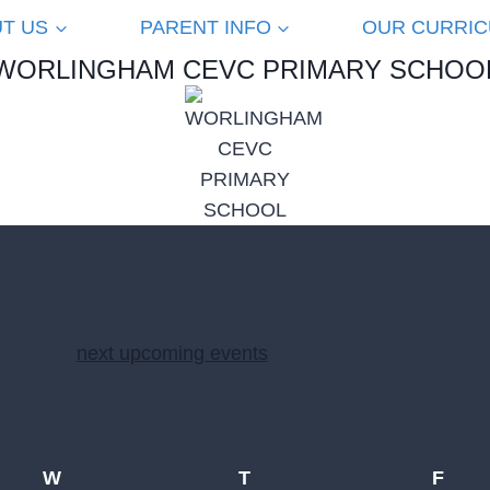
T US
PARENT INFO
OUR CURRI
WORLINGHAM CEVC PRIMARY SCHOO
mp to the
next upcoming events
.
W
Wednesday
T
Thursday
F
Frid