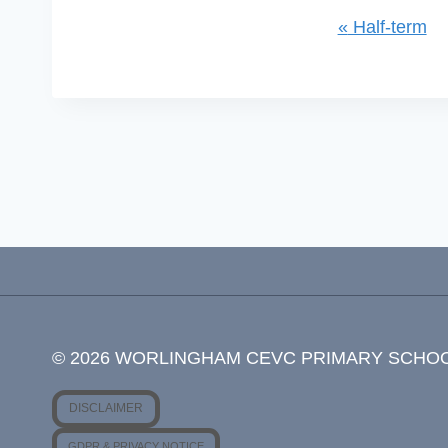
«
Half-term
Event
Navigation
© 2026 WORLINGHAM CEVC PRIMARY SCHO
DISCLAIMER
GDPR & PRIVACY NOTICE