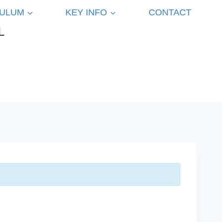
CULUM
KEY INFO
CONTACT
L