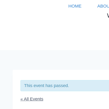
Skip
HOME
ABOU
to
content
This event has passed.
« All Events