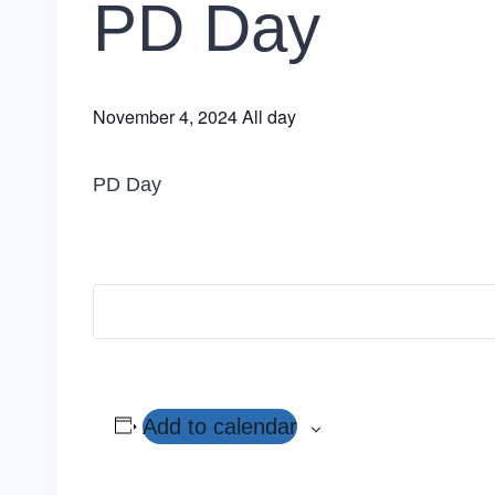
PD Day
November 4, 2024
All day
PD Day
Add to calendar