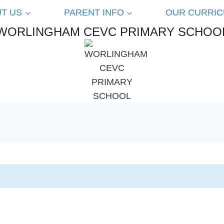
T US
PARENT INFO
OUR CURRI
WORLINGHAM CEVC PRIMARY SCHOO