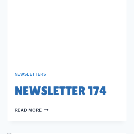
NEWSLETTERS
NEWSLETTER 174
NEWSLETTER
READ MORE
174