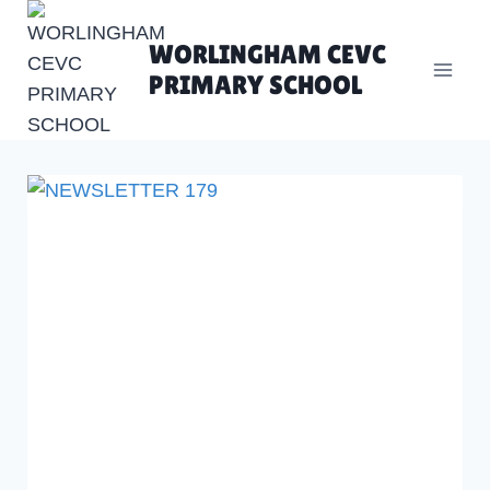
Skip
to
WORLINGHAM CEVC
content
PRIMARY SCHOOL