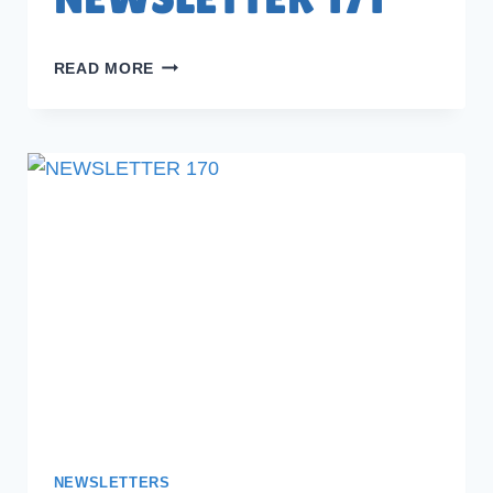
NEWSLETTER
READ MORE
171
NEWSLETTERS