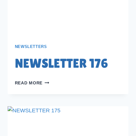
NEWSLETTERS
NEWSLETTER 176
NEWSLETTER
READ MORE
176