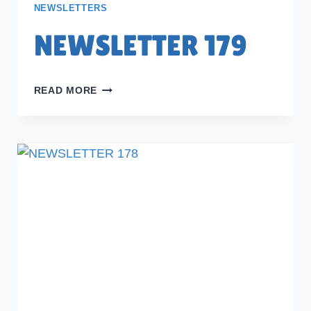
NEWSLETTERS
NEWSLETTER 179
NEWSLETTER
READ MORE
179