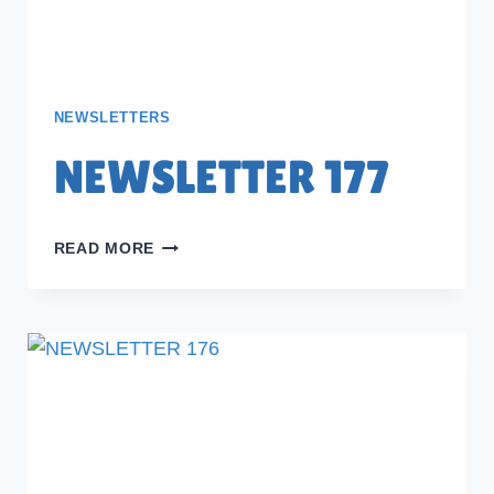
NEWSLETTERS
NEWSLETTER 177
NEWSLETTER
READ MORE
177