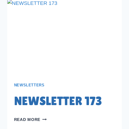
NEWSLETTERS
NEWSLETTER 173
NEWSLETTER
READ MORE
173