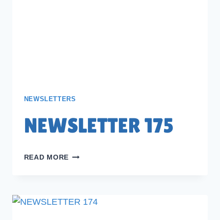
NEWSLETTERS
NEWSLETTER 175
NEWSLETTER
READ MORE
175