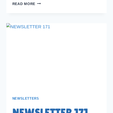
NEWSLETTER
READ MORE
172
NEWSLETTERS
NEWSLETTER 171