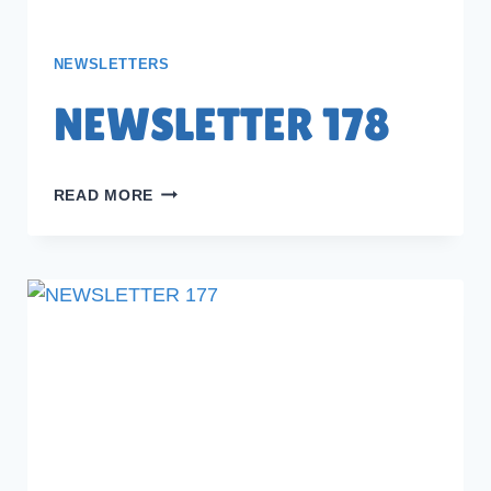
NEWSLETTERS
NEWSLETTER 178
NEWSLETTER
READ MORE
178