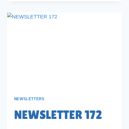
NEWSLETTERS
NEWSLETTER 172